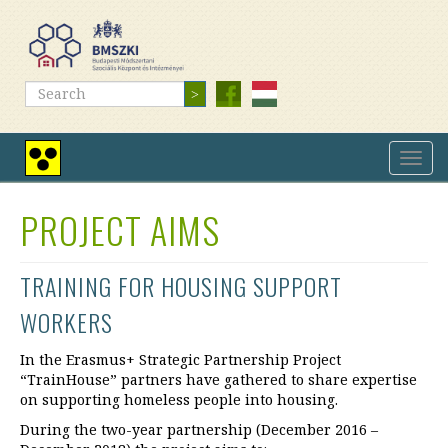
Skip
to
main
content
Search
Search
Toggl
High
navig
contrast
view
PROJECT AIMS
TRAINING FOR HOUSING SUPPORT
WORKERS
In the Erasmus+ Strategic Partnership Project
“TrainHouse” partners have gathered to share expertise
on supporting homeless people into housing.
During the two-year partnership (December 2016 –