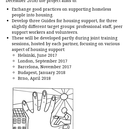
December 2018) the project aims to:
Exchange good practices on supporting homeless
people into housing.
Develop three Guides for housing support, for three
slightly different target groups: professional staff, peer
support workers and volunteers.
These will be developed partly during joint training
sessions, hosted by each partner, focusing on various
aspect of housing support:
Helsinki, June 2017
London, September 2017
Barcelona, November 2017
Budapest, January 2018
Brno, April 2018