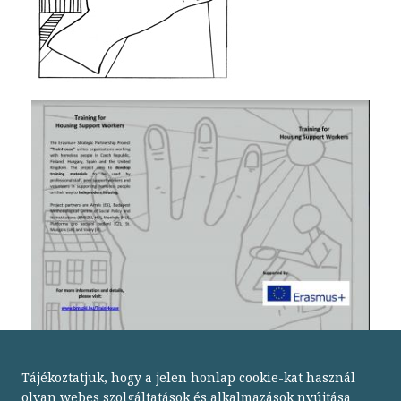
Tájékoztatjuk, hogy a jelen honlap cookie-kat használ
olyan webes szolgáltatások és alkalmazások nyújtása