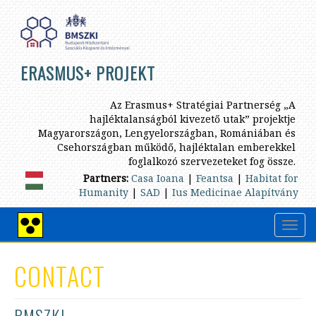
Skip
to
main
content
ERASMUS+ PROJEKT
Az Erasmus+ Stratégiai Partnerség „A
hajléktalanságból kivezető utak” projektje
Magyarországon, Lengyelországban, Romániában és
Csehországban működő, hajléktalan emberekkel
foglalkozó szervezeteket fog össze.
Partners:
Casa Ioana
|
Feantsa
|
Habitat for
Humanity
|
SAD
|
Ius Medicinae Alapítvány
Toggl
High
navig
contrast
view
CONTACT
BMSZKI