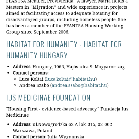
FEANTSA Member, Provivienda. A lawyer, Maria holds a
Masters in “Migration” and wide experience in projects
aimed at facilitating access to adequate housing for
disadvantaged groups, including homeless people. She
has been a member of the FEANTSA Housing Working
Group since September 2006.
HABITAT FOR HUMANITY - HABITAT FOR
HUMANITY HUNGARY
Address:
Hungary, 1065, Hajós utca 9. Magyarország
Contact persons:
Luca Koltai (
luca.koltai@habitat.hu
)
Andrea Szabó (
andrea.szabo@habitat.hu
)
IUS MEDICINAE FOUNDATION
"Housing First - evidence-based advocacy." Fundacja Ius
Medicinae
Address:
ul.Nowogrodzka 62 A lok. 315, 02-002
Warszawa, Poland
Contact person:
Julia Wygnanska