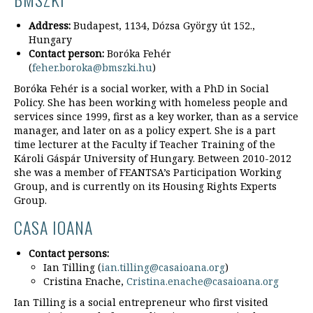
Address:
Budapest, 1134, Dózsa György út 152.,
Hungary
Contact person:
Boróka Fehér
(
feher.boroka@bmszki.hu
)
Boróka Fehér is a social worker, with a PhD in Social
Policy. She has been working with homeless people and
services since 1999, first as a key worker, than as a service
manager, and later on as a policy expert. She is a part
time lecturer at the Faculty if Teacher Training of the
Károli Gáspár University of Hungary. Between 2010-2012
she was a member of FEANTSA’s Participation Working
Group, and is currently on its Housing Rights Experts
Group.
CASA IOANA
Contact persons:
Ian Tilling (
ian.tilling@casaioana.org
)
Cristina Enache,
Cristina.enache@casaioana.org
Ian Tilling is a social entrepreneur who first visited