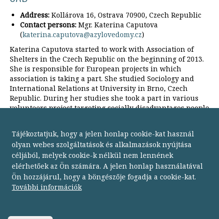
Address:
Kollárova 16, Ostrava 70900, Czech Republic
Contact persons:
Mgr. Katerina Caputova
(
katerina.caputova@azylovedomy.cz
)
Katerina Caputova started to work with Association of
Shelters in the Czech Republic on the beginning of 2013.
She is responsible for European projects in which
association is taking a part. She studied Sociology and
International Relations at University in Brno, Czech
Republic. During her studies she took a part in various
volunteers project targeting socially disadvantages people
in Czech Republic, France and Brazil.
Tájékoztatjuk, hogy a jelen honlap cookie-kat használ
olyan webes szolgáltatások és alkalmazások nyújtása
céljából, melyek cookie-k nélkül nem lennének
elérhetőek az Ön számára. A jelen honlap használatával
Ön hozzájárul, hogy a böngészője fogadja a cookie-kat.
Budapesti Módszertani Szociális Központ
További információk
1134 Budapest,
Dózsa György út 152.
telefon: 06 1 238 9500