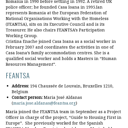
Romania in 1990 before settling in 1992. A retired UK
police officer; he founded Casa Ioana in 1995.Ian
represents Romania at the European Federation of
National Organisations Working with the Homeless
(FEANTSA), sits on its Executive Council and is its
Treasurer. He also chairs FEANTSA’s Participation
Working Group.
Cristina Enache joined Casa Ioana as a social worker in
February 2007 and coordinates the activities in one of
Casa Ioana’s family accommodation centres. She is a
qualified social worker and holds a Masters in “Human
Resources Management”.
FEANTSA
Address:
194 Chaussée de Louvain, Bruxelles 1210,
Belgium
Contact person:
Maria José Aldanas
(
maria.jose.aldanas@feantsa.org
)
María joined the FEANTSA team in September as a Project
Officer in charge of the project, “Guide to Housing First in
Europe”. She previously worked for the Spanish