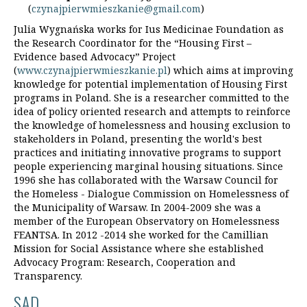
(
czynajpierwmieszkanie@gmail.com
)
Julia Wygnańska works for Ius Medicinae Foundation as
the Research Coordinator for the “Housing First –
Evidence based Advocacy” Project
(
www.czynajpierwmieszkanie.pl
) which aims at improving
knowledge for potential implementation of Housing First
programs in Poland. She is a researcher committed to the
idea of policy oriented research and attempts to reinforce
the knowledge of homelessness and housing exclusion to
stakeholders in Poland, presenting the world's best
practices and initiating innovative programs to support
people experiencing marginal housing situations. Since
1996 she has collaborated with the Warsaw Council for
the Homeless - Dialogue Commission on Homelessness of
the Municipality of Warsaw. In 2004-2009 she was a
member of the European Observatory on Homelessness
FEANTSA. In 2012 -2014 she worked for the Camillian
Mission for Social Assistance where she established
Advocacy Program: Research, Cooperation and
Transparency.
SAD