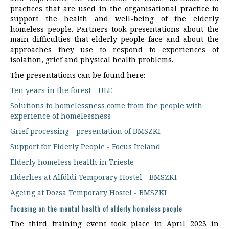
practices that are used in the organisational practice to
support the health and well-being of the elderly
homeless people. Partners took presentations about the
main difficulties that elderly people face and about the
approaches they use to respond to experiences of
isolation, grief and physical health problems.
The presentations can be found here:
Ten years in the forest - ULE
Solutions to homelessness come from the people with
experience of homelessness
Grief processing - presentation of BMSZKI
Support for Elderly People - Focus Ireland
Elderly homeless health in Trieste
Elderlies at Alföldi Temporary Hostel - BMSZKI
Ageing at Dozsa Temporary Hostel - BMSZKI
Focusing on the mental health of elderly homeless people
The third training event took place in April 2023 in