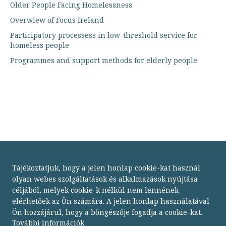
Older People Facing Homelessness
Overwiew of Focus Ireland
Participatory processess in low-threshold service for
homeless people
Programmes and support methods for elderly people
Tájékoztatjuk, hogy a jelen honlap cookie-kat használ
olyan webes szolgáltatások és alkalmazások nyújtása
céljából, melyek cookie-k nélkül nem lennének
elérhetőek az Ön számára. A jelen honlap használatával
Ön hozzájárul, hogy a böngészője fogadja a cookie-kat.
Budapesti Módszertani Szociális Központ
További információk