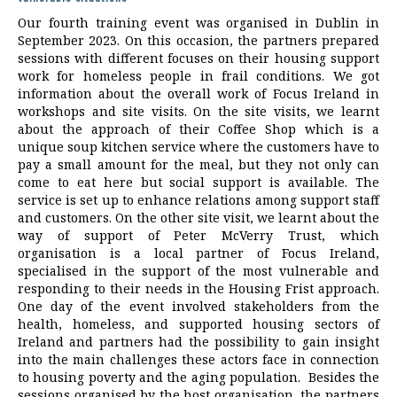
Our fourth training event was organised in Dublin in
September 2023. On this occasion, the partners prepared
sessions with different focuses on their housing support
work for homeless people in frail conditions. We got
information about the overall work of Focus Ireland in
workshops and site visits. On the site visits, we learnt
about the approach of their Coffee Shop which is a
unique soup kitchen service where the customers have to
pay a small amount for the meal, but they not only can
come to eat here but social support is available. The
service is set up to enhance relations among support staff
and customers. On the other site visit, we learnt about the
way of support of Peter McVerry Trust, which
organisation is a local partner of Focus Ireland,
specialised in the support of the most vulnerable and
responding to their needs in the Housing Frist approach.
One day of the event involved stakeholders from the
health, homeless, and supported housing sectors of
Ireland and partners had the possibility to gain insight
into the main challenges these actors face in connection
to housing poverty and the aging population. Besides the
sessions organised by the host organisation, the partners