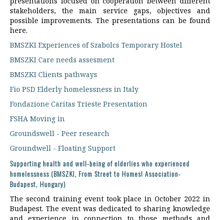
presentations focused on cooperation between different
stakeholders, the main service gaps, objectives and
possible improvements. The presentations can be found
here.
BMSZKI Experiences of Szabolcs Temporary Hostel
BMSZKI Care needs assesment
BMSZKI Clients pathways
Fio PSD Elderly homelessness in Italy
Fondazione Caritas Trieste Presentation
FSHA Moving in
Groundswell - Peer research
Groundwell - Floating Support
Supporting health and well-being of elderlies who experienced
homelessness (BMSZKI, From Street to Homes! Association-
Budapest, Hungary)
The second training event took place in October 2022 in
Budapest. The event was dedicated to sharing knowledge
and experience in connection to those methods and