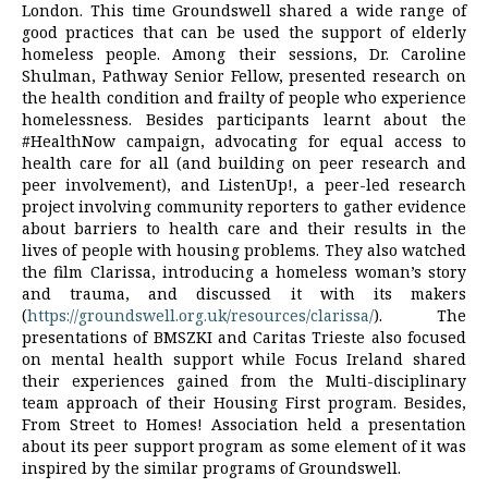
London. This time Groundswell shared a wide range of
good practices that can be used the support of elderly
homeless people. Among their sessions, Dr. Caroline
Shulman, Pathway Senior Fellow, presented research on
the health condition and frailty of people who experience
homelessness. Besides participants learnt about the
#HealthNow campaign, advocating for equal access to
health care for all (and building on peer research and
peer involvement), and ListenUp!, a peer-led research
project involving community reporters to gather evidence
about barriers to health care and their results in the
lives of people with housing problems. They also watched
the film Clarissa, introducing a homeless woman’s story
and trauma, and discussed it with its makers
(
https://groundswell.org.uk/resources/clarissa/
). The
presentations of BMSZKI and Caritas Trieste also focused
on mental health support while Focus Ireland shared
their experiences gained from the Multi-disciplinary
team approach of their Housing First program. Besides,
From Street to Homes! Association held a presentation
about its peer support program as some element of it was
inspired by the similar programs of Groundswell.