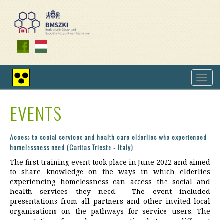
Skip
to
main
content
Toggl
High
navig
contrast
view
EVENTS
Access to social services and health care elderlies who experienced
homelessness need (Caritas Trieste - Italy)
The first training event took place in June 2022 and aimed
to share knowledge on the ways in which elderlies
experiencing homelessness can access the social and
health services they need. The event included
presentations from all partners and other invited local
organisations on the pathways for service users. The