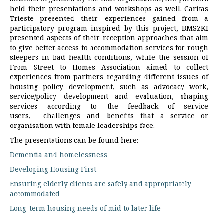
held their presentations and workshops as well. Caritas
Trieste presented their experiences gained from a
participatory program inspired by this project, BMSZKI
presented aspects of their reception approaches that aim
to give better access to accommodation services for rough
sleepers in bad health conditions, while the session of
From Street to Homes Association aimed to collect
experiences from partners regarding different issues of
housing policy development, such as advocacy work,
service/policy development and evaluation, shaping
services according to the feedback of service
users, challenges and benefits that a service or
organisation with female leaderships face.
The presentations can be found here:
Dementia and homelessness
Developing Housing First
Ensuring elderly clients are safely and appropriately
accommodated
Long-term housing needs of mid to later life