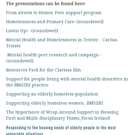
The presentations can be found here:
From streets to Homes: Peer support program
Homelessness and Primary Care-Groundswell
Listen Up!- Groundswell
Mental Health and Homelessness in Trieste - Caritas
Trieste
Mental health peer research and campaign -
Groundswell
Resources Pack for the Clarissa film
Support for people living with mental health disorders in
the BMSZKI practice
Supporting an elderly homeless population
Supporting elderly homeless women_ BMSZKI
The Importance of Wrap-Around Support in Housing
First and Multi-disciplinary Teams_Focus Ireland
Responding to the housing needs of elderly people in the most
vulnerable situations